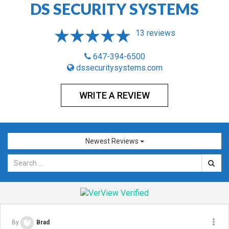
DS SECURITY SYSTEMS
13 reviews
647-394-6500
dssecuritysystems.com
WRITE A REVIEW
Newest Reviews
By
Brad