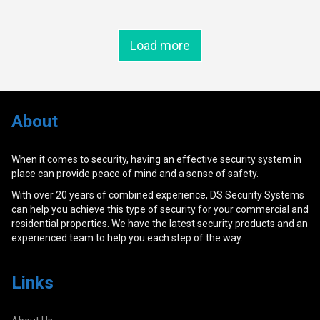
Load more
About
When it comes to security, having an effective security system in
place can provide peace of mind and a sense of safety.
With over 20 years of combined experience, DS Security Systems
can help you achieve this type of security for your commercial and
residential properties. We have the latest security products and an
experienced team to help you each step of the way.
Links