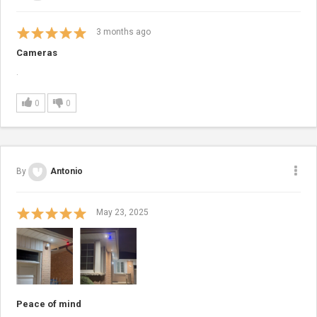
3
months ago
Cameras
.
0
0
By
Antonio
May 23, 2025
Peace of mind