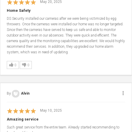
May 20, 2025
Home Safety
DS Security installed our cameras after we were being victimized by egg
throwers. Once the cameras were installed our home was no longer targeted.
Since then the cameras have served to keep us safe and able to monitor
outdoor activity even in our absences. They were quick and efficient. The
camera quality and the monitoring capabilities are excellent. We would highly
recommend their services. In addition, they upgraded our home alarm
system, which was in need of updating.
0
0
By
Alvin
May 10, 2025
Amazing service
Such great service from the entire team. Already started recommending to