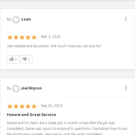
By
Louis
Mar 3, 2025
Very reliable and fair prices. Not much more you can ask for!
0
0
By
​Joel Bryson
Sep 26, 2024
Honest and Great Service
Daniel and his team did a Great job! A month or two after the job was
completed, Daniel was quick to respond to questions I had about how to use
the monitoring system. Very happy with the work completed.