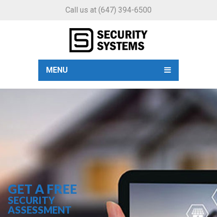
Call us at
(647) 394-6500
MENU
GET A FREE
SECURITY
ASSESSMENT