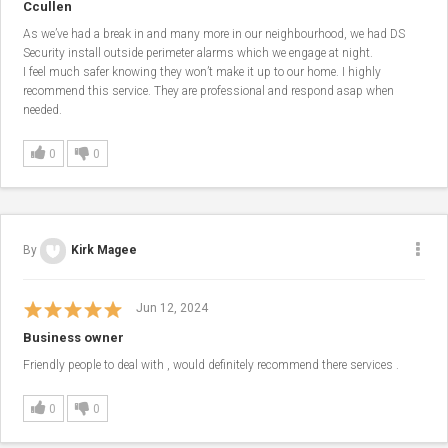
Ccullen
As we’ve had a break in and many more in our neighbourhood, we had DS
Security install outside perimeter alarms which we engage at night.
I feel much safer knowing they won’t make it up to our home. I highly
recommend this service. They are professional and respond asap when
needed.
0
0
By
Kirk Magee
Jun 12, 2024
Business owner
Friendly people to deal with , would definitely recommend there services .
0
0