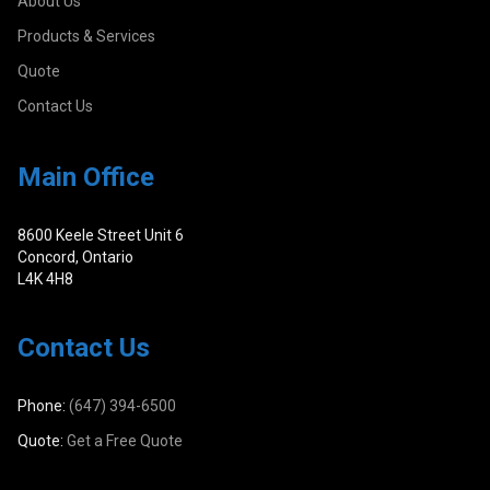
About Us
Products & Services
Quote
Contact Us
Main Office
8600 Keele Street Unit 6
Concord, Ontario
L4K 4H8
Contact Us
Phone:
(647) 394-6500
Quote:
Get a Free Quote