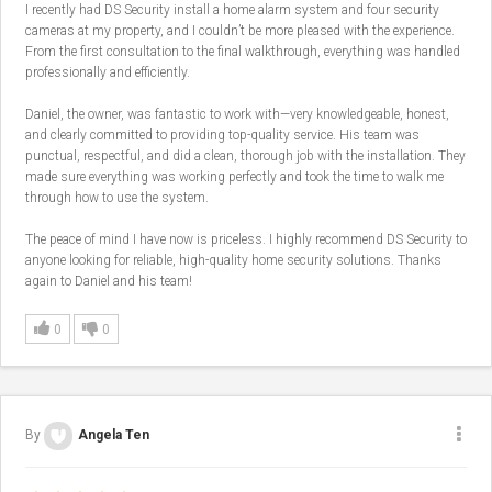
I recently had DS Security install a home alarm system and four security
cameras at my property, and I couldn’t be more pleased with the experience.
From the first consultation to the final walkthrough, everything was handled
professionally and efficiently.
Daniel, the owner, was fantastic to work with—very knowledgeable, honest,
and clearly committed to providing top-quality service. His team was
punctual, respectful, and did a clean, thorough job with the installation. They
made sure everything was working perfectly and took the time to walk me
through how to use the system.
The peace of mind I have now is priceless. I highly recommend DS Security to
anyone looking for reliable, high-quality home security solutions. Thanks
again to Daniel and his team!
0
0
By
Angela Ten