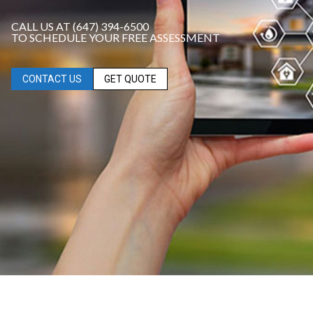
CALL US AT (647) 394-6500
TO SCHEDULE YOUR FREE ASSESSMENT
CONTACT US
GET QUOTE