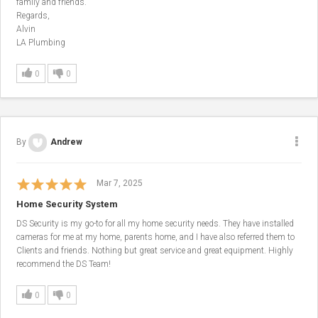
family and friends.
Regards,
Alvin
LA Plumbing
0
0
By
Andrew
Mar 7, 2025
Home Security System
DS Security is my go-to for all my home security needs. They have installed
cameras for me at my home, parents home, and I have also referred them to
Clients and friends. Nothing but great service and great equipment. Highly
recommend the DS Team!
0
0