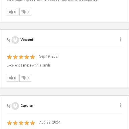
0
0
By
Vincent
Sep 19, 2024
Excellent service with a smile
0
0
By
Carolyn
Aug 22, 2024